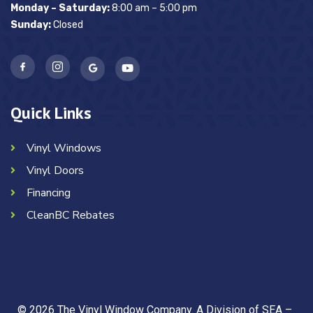
Monday – Saturday:
8:00 am – 5:00 pm
Sunday:
Closed
Quick Links
Vinyl Windows
Vinyl Doors
Financing
CleanBC Rebates
© 2026 The Vinyl Window Company. A Division of SEA –