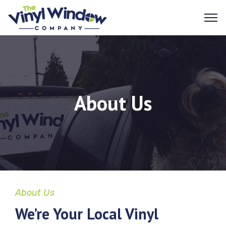
About Us
About Us
We’re Your Local Vinyl