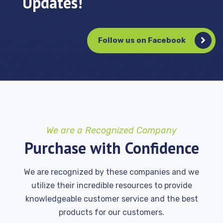
Updates!
Follow us on Facebook
We are a Recognized Company
Purchase with Confidence
We are recognized by these companies and we
utilize their incredible resources to provide
knowledgeable customer service and the best
products for our customers.