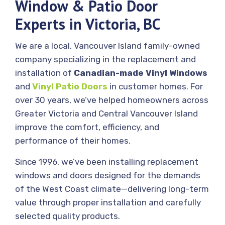
Window & Patio Door
Experts in Victoria, BC
We are a local, Vancouver Island family-owned
company specializing in the replacement and
installation of
Canadian-made Vinyl Windows
and
Vinyl Patio Doors
in customer homes. For
over 30 years, we’ve helped homeowners across
Greater Victoria and Central Vancouver Island
improve the comfort, efficiency, and
performance of their homes.
Since 1996, we’ve been installing replacement
windows and doors designed for the demands
of the West Coast climate—delivering long-term
value through proper installation and carefully
selected quality products.