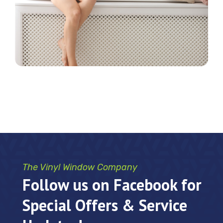
The Vinyl Window Company
Follow us on Facebook for
Special Offers & Service