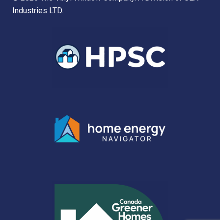
Industries LTD.