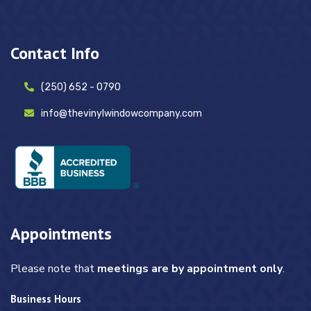
Contact Info
(250) 652 - 0790
info@thevinylwindowcompany.com
Appointments
Please note that
meetings are by appointment only
.
Business Hours